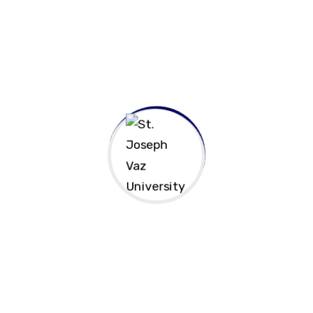
Contact Us!